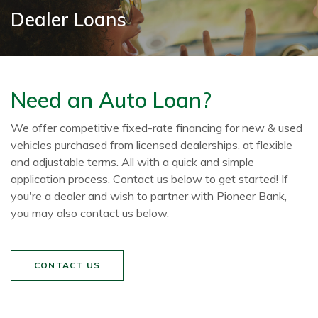
Dealer Loans
Need an Auto Loan?
We offer competitive fixed-rate financing for new & used
vehicles purchased from licensed dealerships, at flexible
and adjustable terms. All with a quick and simple
application process. Contact us below to get started! If
you're a dealer and wish to partner with Pioneer Bank,
you may also contact us below.
CONTACT US