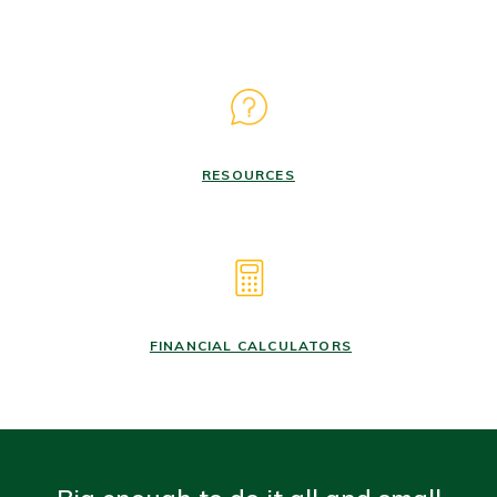
RESOURCES
FINANCIAL CALCULATORS