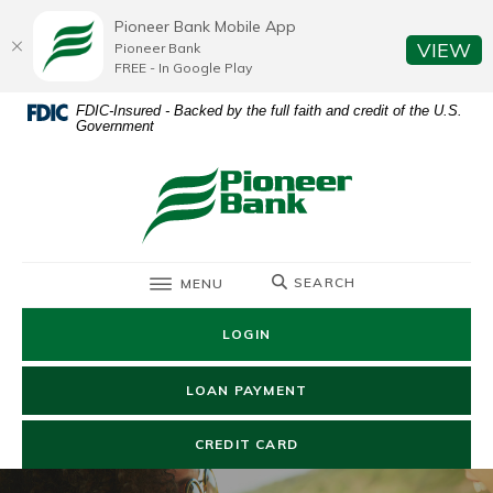
Home
Download
Pioneer Bank Mobile App
Skip
Acrobat
(O
VIEW
Pioneer Bank
to
Reader
FREE - In Google Play
main
5.0
FDIC-Insured - Backed by the full faith and credit of the U.S.
content
or
Government
Skip
higher
to
to
Pioneer Bank
footer
view
.pdf
files.
TOGGLE
SEARCH
MENU
LOGIN
(OPENS IN A NEW WIN
LOAN PAYMENT
(OPENS IN A NEW WIND
CREDIT CARD