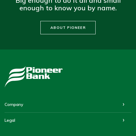
Big enough to do it all and small
enough to know you by name.
ABOUT PIONEER
Pioneer Bank
Company
Legal