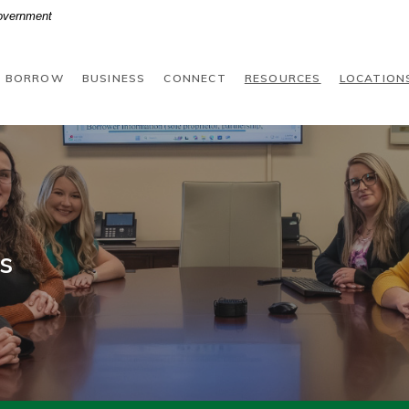
Government
BORROW
BUSINESS
CONNECT
RESOURCES
LOCATION
s