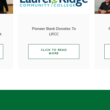
Pioneer Bank Donates To
k
LRCC
CLICK TO READ
MORE