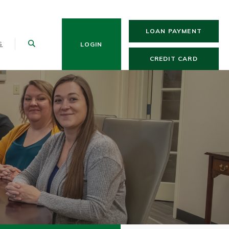
(OPENS
LOAN PAYMENT
S
LOGIN
(OPENS 
CREDIT CARD