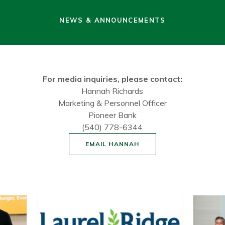
NEWS & ANNOUNCEMENTS
For media inquiries, please contact:
Hannah Richards
Marketing & Personnel Officer
Pioneer Bank
(540) 778-6344
EMAIL HANNAH