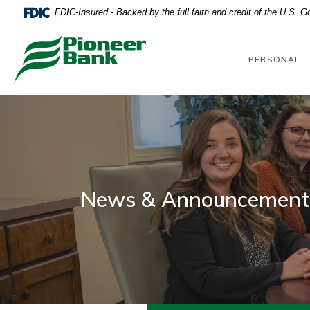
Home
Download
FDIC-Insured - Backed by the full faith and credit of the U.S. 
Skip
Acrobat
to
Reader
Pioneer Bank
main
5.0
PERSONAL
content
or
Skip
higher
to
to
footer
view
.pdf
files.
News & Announcement