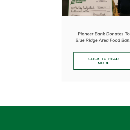
Pioneer Bank Donates To
Blue Ridge Area Food Ban
CLICK TO READ
MORE