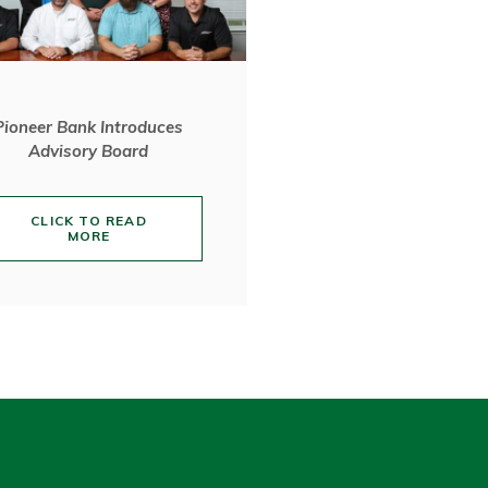
Pioneer Bank Introduces
Advisory Board
CLICK TO READ
MORE