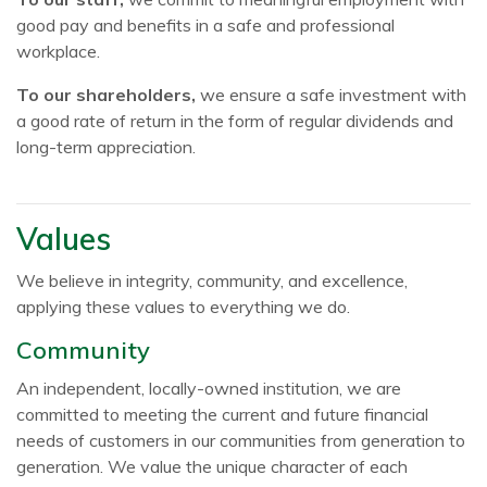
good pay and benefits in a safe and professional
workplace.
To our shareholders,
we ensure a safe investment with
a good rate of return in the form of regular dividends and
long-term appreciation.
Values
We believe in integrity, community, and excellence,
applying these values to everything we do.
Community
An independent, locally-owned institution, we are
committed to meeting the current and future financial
needs of customers in our communities from generation to
generation. We value the unique character of each