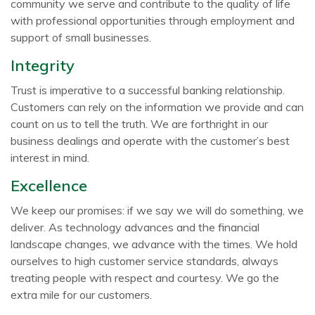
community we serve and contribute to the quality of life
with professional opportunities through employment and
support of small businesses.
Integrity
Trust is imperative to a successful banking relationship.
Customers can rely on the information we provide and can
count on us to tell the truth. We are forthright in our
business dealings and operate with the customer’s best
interest in mind.
Excellence
We keep our promises: if we say we will do something, we
deliver. As technology advances and the financial
landscape changes, we advance with the times. We hold
ourselves to high customer service standards, always
treating people with respect and courtesy. We go the
extra mile for our customers.