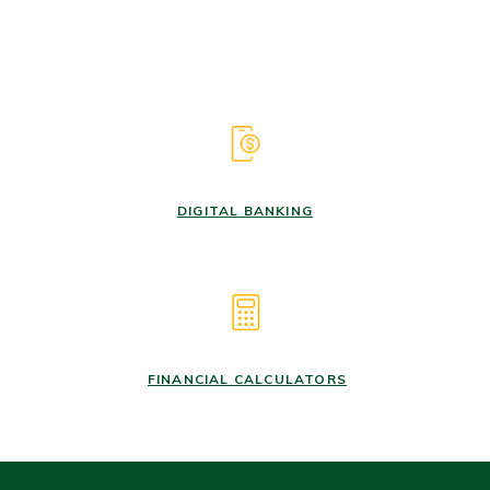
DIGITAL BANKING
FINANCIAL CALCULATORS