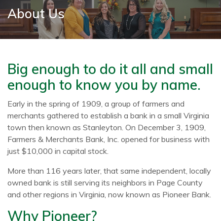
About Us
Big enough to do it all and small
enough to know you by name.
Early in the spring of 1909, a group of farmers and
merchants gathered to establish a bank in a small Virginia
town then known as Stanleyton. On December 3, 1909,
Farmers & Merchants Bank, Inc. opened for business with
just $10,000 in capital stock.
More than 116 years later, that same independent, locally
owned bank is still serving its neighbors in Page County
and other regions in Virginia, now known as Pioneer Bank.
Why Pioneer?