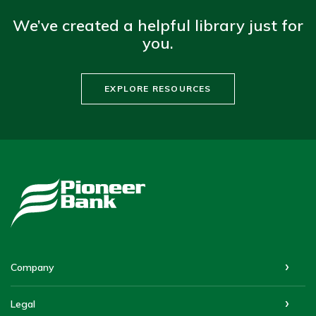
We’ve created a helpful library just for
you.
EXPLORE RESOURCES
Pioneer Bank
Company
Legal