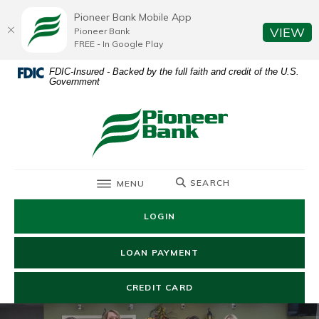
Home
Download
Pioneer Bank Mobile App
Skip
Acrobat
(O
VIEW
Pioneer Bank
to
Reader
FREE - In Google Play
main
5.0
FDIC-Insured - Backed by the full faith and credit of the U.S.
content
or
Government
Skip
higher
to
to
Pioneer Bank
footer
view
.pdf
files.
TOGGLE
SEARCH
MENU
LOGIN
(OPENS IN A NEW WIN
LOAN PAYMENT
(OPENS IN A NEW WIND
CREDIT CARD