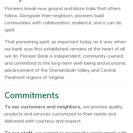
Pioneers break new ground and blaze trails that others
follow. Alongside their neighbors, pioneers build
communities with collaboration, resilience, and a can-do
spirit.
That pioneering spirit, as important today as it was when
our bank was first established, remains at the heart of all
we do. Pioneer Bank is independent, community-owned,
and committed to the long-term well-being and economic
advancement of the Shenandoah Valley and Central
Piedmont regions of Virginia.
Commitments
To our customers and neighbors,
we promise quality
products and services customized to their needs and
delivered with courtesy and respect
To our staff,
we commit to meaningful employment with