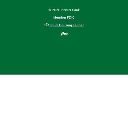
©
2026
Pioneer Bank
Member FDIC
Equal Housing Lender
Created by Bann