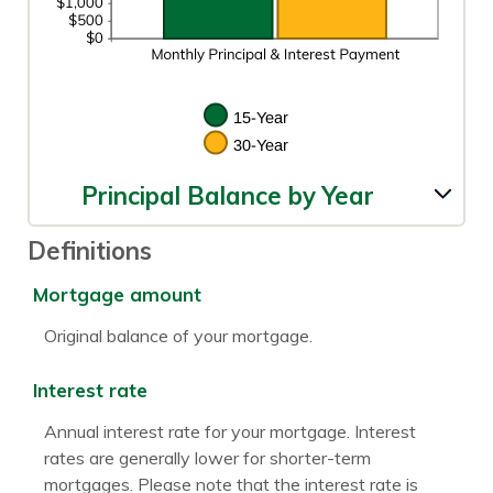
Principal Balance by Year
Definitions
Mortgage amount
Original balance of your mortgage.
Interest rate
Annual interest rate for your mortgage. Interest
rates are generally lower for shorter-term
mortgages. Please note that the interest rate is