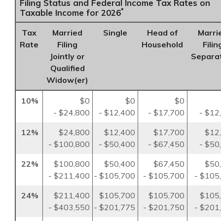
Filing Status and Federal Income Tax Rates on
*
Taxable Income for 2026
Tax
Married
Single
Head of
Marri
Rate
Filing
Household
Filin
Jointly or
Separa
Qualified
Widow(er)
10%
$0
$0
$0
- $24,800
- $12,400
- $17,700
- $12
12%
$24,800
$12,400
$17,700
$12
- $100,800
- $50,400
- $67,450
- $50
22%
$100,800
$50,400
$67,450
$50
- $211,400
- $105,700
- $105,700
- $105
24%
$211,400
$105,700
$105,700
$105
- $403,550
- $201,775
- $201,750
- $201