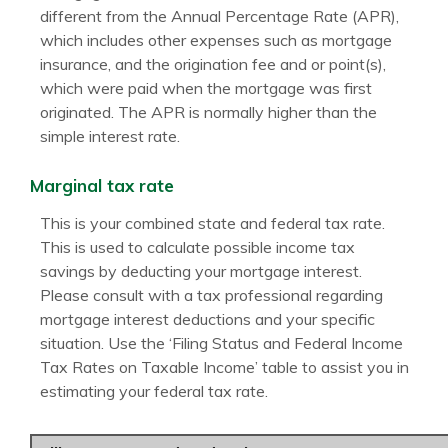
different from the Annual Percentage Rate (APR),
which includes other expenses such as mortgage
insurance, and the origination fee and or point(s),
which were paid when the mortgage was first
originated. The APR is normally higher than the
simple interest rate.
Marginal tax rate
This is your combined state and federal tax rate.
This is used to calculate possible income tax
savings by deducting your mortgage interest.
Please consult with a tax professional regarding
mortgage interest deductions and your specific
situation. Use the ‘Filing Status and Federal Income
Tax Rates on Taxable Income’ table to assist you in
estimating your federal tax rate.