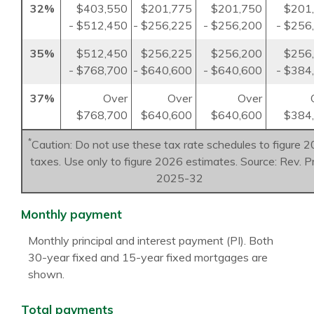
32%
$403,550
$201,775
$201,750
$201
- $512,450
- $256,225
- $256,200
- $256
35%
$512,450
$256,225
$256,200
$256
- $768,700
- $640,600
- $640,600
- $384
37%
Over
Over
Over
$768,700
$640,600
$640,600
$384
*
Caution: Do not use these tax rate schedules to figure 
taxes. Use only to figure 2026 estimates. Source: Rev. P
2025-32
Monthly payment
Monthly principal and interest payment (PI). Both
30-year fixed and 15-year fixed mortgages are
shown.
Total payments