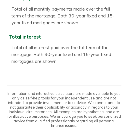
Total of all monthly payments made over the full
term of the mortgage. Both 30-year fixed and 15-
year fixed mortgages are shown.
Total interest
Total of all interest paid over the full term of the
mortgage. Both 30-year fixed and 15-year fixed
mortgages are shown.
Information and interactive calculators are made available to you
only as self-help tools for your independent use and are not
intended to provide investment or tax advice. We cannot and do
not guarantee their applicability or accuracy in regards to your
individual circumstances. All examples are hypothetical and are
for illustrative purposes. We encourage you to seek personalized
advice from qualified professionals regarding all personal
finance issues.