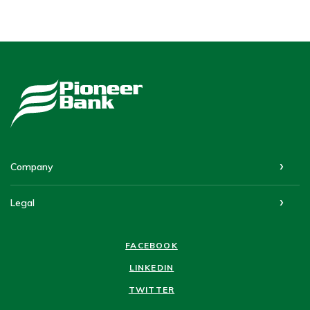
Pioneer Bank
Company
Legal
FACEBOOK
LINKEDIN
TWITTER