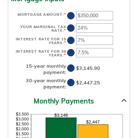
MORTGAGE AMOUNT
:
*
ENTER
?
AN
AMOUNT
BETWEEN
YOUR MARGINAL TAX
?
$0
RATE
:
*
ENTER
AND
AN
$250,000,000
AMOUNT
INTEREST RATE FOR 15
?
BETWEEN
YEARS
:
*
ENTER
0%
AN
AND
AMOUNT
INTEREST RATE FOR 30
?
60%
BETWEEN
YEARS
:
*
ENTER
0%
AN
AND
AMOUNT
50%
15-year monthly
BETWEEN
$3,145.90
?
0%
payment
:
AND
50%
30-year monthly
$2,447.25
?
payment
:
Monthly Payments