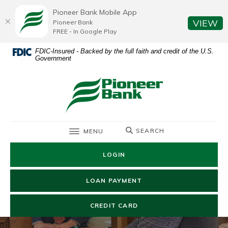
Home
Download
Pioneer Bank Mobile App
Skip
Acrobat
(O
VIEW
Pioneer Bank
to
Reader
FREE - In Google Play
main
5.0
FDIC-Insured - Backed by the full faith and credit of the U.S.
content
or
Government
Skip
higher
to
to
Pioneer Bank
footer
view
.pdf
files.
TOGGLE
SEARCH
MENU
LOGIN
(OPENS IN A NEW WIN
LOAN PAYMENT
(OPENS IN A NEW WIND
CREDIT CARD