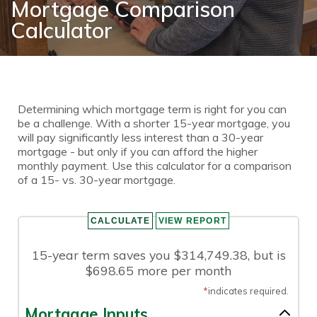
Mortgage Comparison
Calculator
Determining which mortgage term is right for you can
be a challenge. With a shorter 15-year mortgage, you
will pay significantly less interest than a 30-year
mortgage - but only if you can afford the higher
monthly payment. Use this calculator for a comparison
of a 15- vs. 30-year mortgage.
15-year term saves you $314,749.38, but is
$698.65 more per month
*
indicates required.
Mortgage Inputs