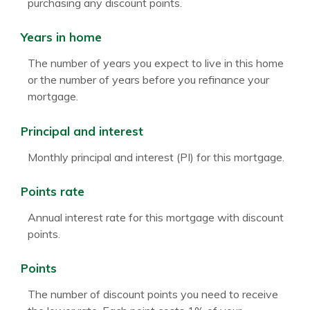
purchasing any discount points.
Years in home
The number of years you expect to live in this home
or the number of years before you refinance your
mortgage.
Principal and interest
Monthly principal and interest (PI) for this mortgage.
Points rate
Annual interest rate for this mortgage with discount
points.
Points
The number of discount points you need to receive