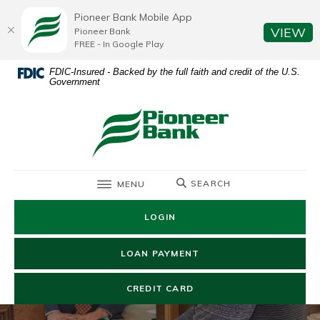
Home
Download
Pioneer Bank Mobile App
Skip
Acrobat
(O
VIEW
Pioneer Bank
to
Reader
FREE - In Google Play
main
5.0
FDIC-Insured - Backed by the full faith and credit of the U.S.
content
or
Government
Skip
higher
to
to
Pioneer Bank
footer
view
.pdf
files.
TOGGLE
SEARCH
MENU
LOGIN
(OPENS IN A NEW WIN
LOAN PAYMENT
(OPENS IN A NEW WIND
CREDIT CARD