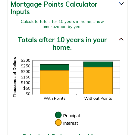
0%
Mortgage Points Calculator
AND
50%
Inputs
Calculate totals for 10 years in home, show
amortization by year
Totals after 10 years in your
home.