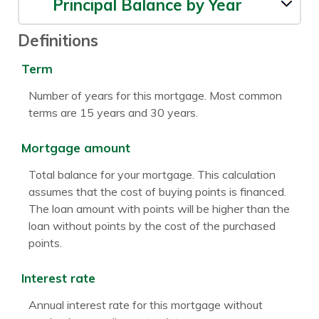
Principal Balance by Year
Definitions
Term
Number of years for this mortgage. Most common
terms are 15 years and 30 years.
Mortgage amount
Total balance for your mortgage. This calculation
assumes that the cost of buying points is financed.
The loan amount with points will be higher than the
loan without points by the cost of the purchased
points.
Interest rate
Annual interest rate for this mortgage without