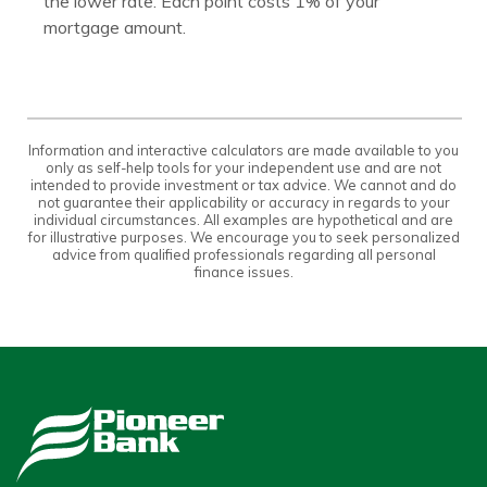
the lower rate. Each point costs 1% of your
mortgage amount.
Information and interactive calculators are made available to you
only as self-help tools for your independent use and are not
intended to provide investment or tax advice. We cannot and do
not guarantee their applicability or accuracy in regards to your
individual circumstances. All examples are hypothetical and are
for illustrative purposes. We encourage you to seek personalized
advice from qualified professionals regarding all personal
finance issues.
Pioneer Bank