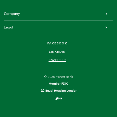
Company
Legal
FACEBOOK
LINKEDIN
TWITTER
©
2026
Pioneer Bank
Member FDIC
Equal Housing Lender
Created by Bann