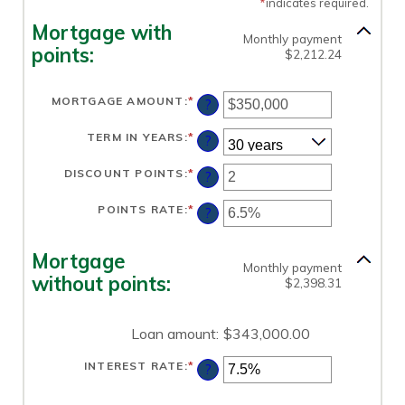
*
indicates required.
Mortgage with
Monthly payment
points:
$2,212.24
MORTGAGE AMOUNT
:
*
ENTER
?
AN
AMOUNT
BETWEEN
TERM IN YEARS
:
*
?
$0
AND
$250,000,000
DISCOUNT POINTS
:
*
ENTER
?
AN
AMOUNT
BETWEEN
POINTS RATE
:
*
ENTER
?
-25
AN
AND
AMOUNT
25
BETWEEN
0%
Mortgage
AND
Monthly payment
25%
without points:
$2,398.31
Loan amount
:
$343,000.00
INTEREST RATE
:
*
ENTER
?
AN
AMOUNT
BETWEEN