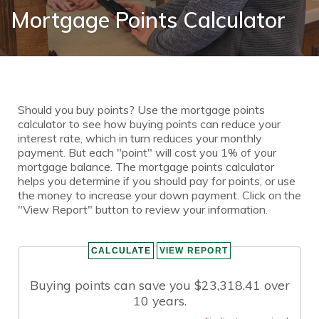
Mortgage Points Calculator
Should you buy points? Use the mortgage points
calculator to see how buying points can reduce your
interest rate, which in turn reduces your monthly
payment. But each "point" will cost you 1% of your
mortgage balance. The mortgage points calculator
helps you determine if you should pay for points, or use
the money to increase your down payment. Click on the
"View Report" button to review your information.
Buying points can save you $23,318.41 over
10 years.