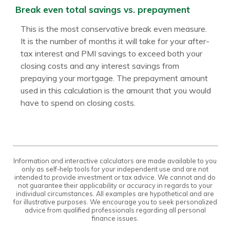
Break even total savings vs. prepayment
This is the most conservative break even measure.
It is the number of months it will take for your after-
tax interest and PMI savings to exceed both your
closing costs and any interest savings from
prepaying your mortgage. The prepayment amount
used in this calculation is the amount that you would
have to spend on closing costs.
Information and interactive calculators are made available to you
only as self-help tools for your independent use and are not
intended to provide investment or tax advice. We cannot and do
not guarantee their applicability or accuracy in regards to your
individual circumstances. All examples are hypothetical and are
for illustrative purposes. We encourage you to seek personalized
advice from qualified professionals regarding all personal
finance issues.