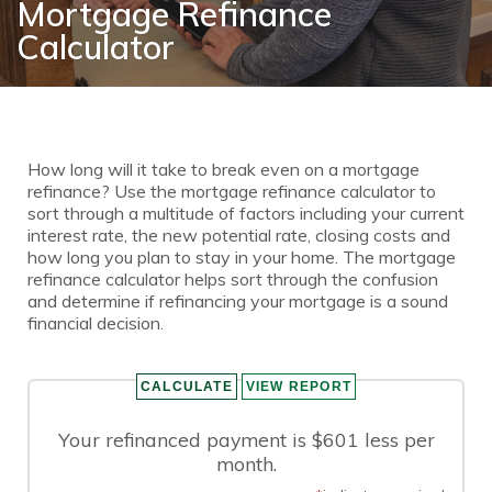
Mortgage Refinance
Calculator
How long will it take to break even on a mortgage
refinance? Use the mortgage refinance calculator to
sort through a multitude of factors including your current
interest rate, the new potential rate, closing costs and
how long you plan to stay in your home. The mortgage
refinance calculator helps sort through the confusion
and determine if refinancing your mortgage is a sound
financial decision.
Your refinanced payment is $601 less per
month.