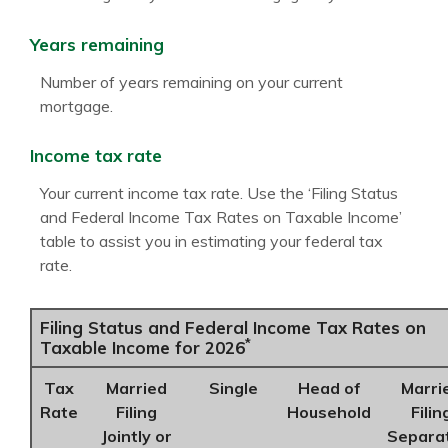
Years remaining
Number of years remaining on your current
mortgage.
Income tax rate
Your current income tax rate. Use the ‘Filing Status
and Federal Income Tax Rates on Taxable Income’
table to assist you in estimating your federal tax
rate.
Filing Status and Federal Income Tax Rates on
*
Taxable Income for 2026
Tax
Married
Single
Head of
Marri
Rate
Filing
Household
Filin
Jointly or
Separa