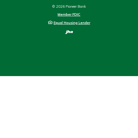
©
2026
Pioneer Bank
Member FDIC
Equal Housing Lender
Created by Bann