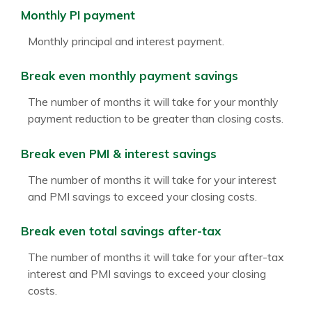
Monthly PI payment
Monthly principal and interest payment.
Break even monthly payment savings
The number of months it will take for your monthly
payment reduction to be greater than closing costs.
Break even PMI & interest savings
The number of months it will take for your interest
and PMI savings to exceed your closing costs.
Break even total savings after-tax
The number of months it will take for your after-tax
interest and PMI savings to exceed your closing
costs.