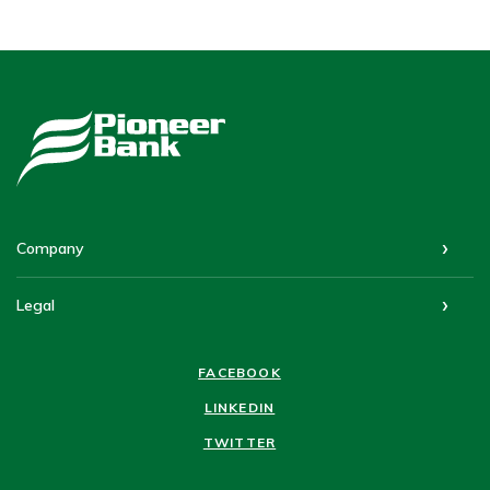
Pioneer Bank
Company
Legal
FACEBOOK
LINKEDIN
TWITTER