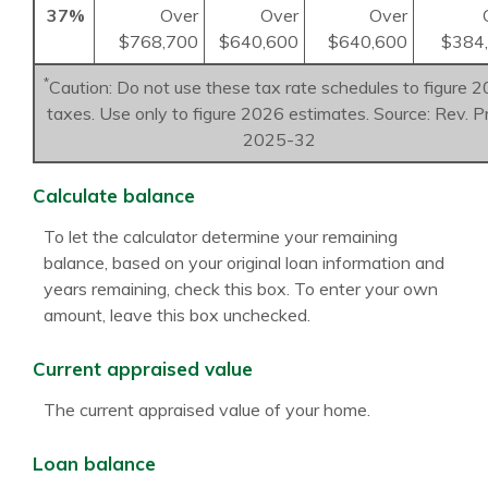
37%
Over
Over
Over
$768,700
$640,600
$640,600
$384
*
Caution: Do not use these tax rate schedules to figure 
taxes. Use only to figure 2026 estimates. Source: Rev. P
2025-32
Calculate balance
To let the calculator determine your remaining
balance, based on your original loan information and
years remaining, check this box. To enter your own
amount, leave this box unchecked.
Current appraised value
The current appraised value of your home.
Loan balance