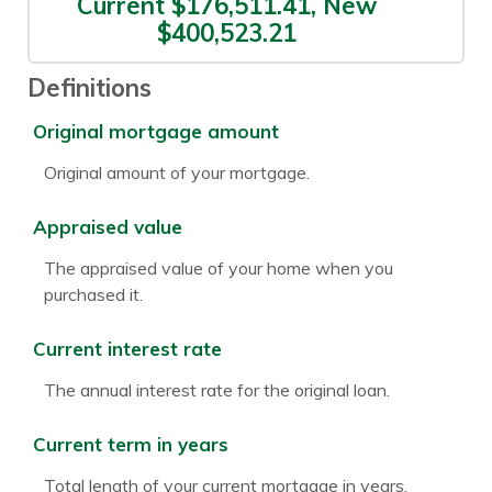
Current $176,511.41, New
$400,523.21
Definitions
Original mortgage amount
Original amount of your mortgage.
Appraised value
The appraised value of your home when you
purchased it.
Current interest rate
The annual interest rate for the original loan.
Current term in years
Total length of your current mortgage in years.