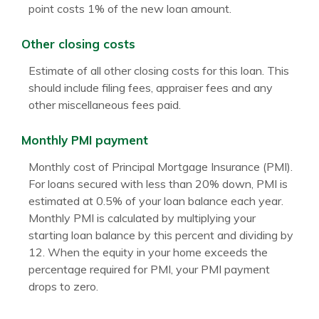
point costs 1% of the new loan amount.
Other closing costs
Estimate of all other closing costs for this loan. This
should include filing fees, appraiser fees and any
other miscellaneous fees paid.
Monthly PMI payment
Monthly cost of Principal Mortgage Insurance (PMI).
For loans secured with less than 20% down, PMI is
estimated at 0.5% of your loan balance each year.
Monthly PMI is calculated by multiplying your
starting loan balance by this percent and dividing by
12. When the equity in your home exceeds the
percentage required for PMI, your PMI payment
drops to zero.