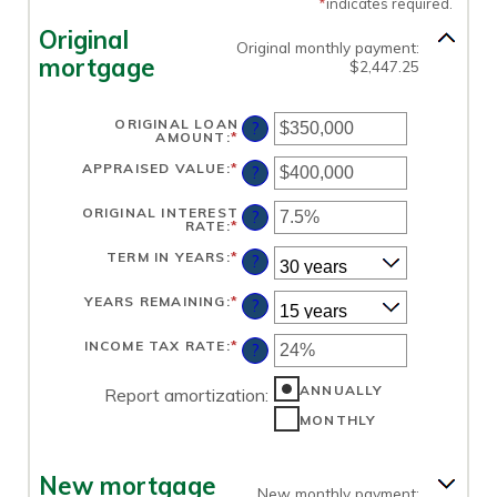
*
indicates required.
Original
Original monthly payment:
mortgage
$2,447.25
ORIGINAL LOAN
?
AMOUNT
:
*
ENTER
AN
AMOUNT
APPRAISED VALUE
:
*
ENTER
?
BETWEEN
AN
$0
AMOUNT
AND
BETWEEN
ORIGINAL INTEREST
?
$250,000,000
$0
RATE
:
*
ENTER
AND
AN
$250,000,000
AMOUNT
TERM IN YEARS
:
*
?
BETWEEN
1%
AND
YEARS REMAINING
:
*
?
25%
INCOME TAX RATE
:
*
ENTER
?
AN
AMOUNT
BETWEEN
ANNUALLY
Report amortization
:
0%
AND
MONTHLY
50%
New mortgage
New monthly payment: