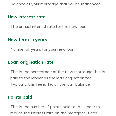
Balance of your mortgage that will be refinanced.
New interest rate
The annual interest rate for the new loan.
New term in years
Number of years for your new loan.
Loan origination rate
This is the percentage of the new mortgage that is
paid to the lender as the loan origination fee.
Typically, this fee is 1% of the loan balance.
Points paid
This is the number of points paid to the lender to
reduce the interest rate on the mortgage. Each