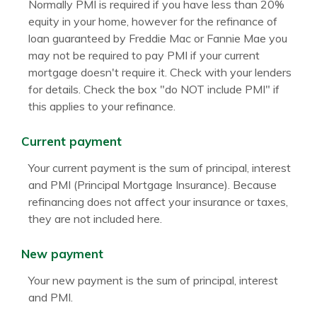
Normally PMI is required if you have less than 20%
equity in your home, however for the refinance of
loan guaranteed by Freddie Mac or Fannie Mae you
may not be required to pay PMI if your current
mortgage doesn't require it. Check with your lenders
for details. Check the box "do NOT include PMI" if
this applies to your refinance.
Current payment
Your current payment is the sum of principal, interest
and PMI (Principal Mortgage Insurance). Because
refinancing does not affect your insurance or taxes,
they are not included here.
New payment
Your new payment is the sum of principal, interest
and PMI.