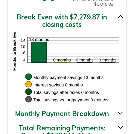
$1,845.88
Break Even with $7,279.87 in
closing costs
Monthly Payment Breakdown
Total Remaining Payments: