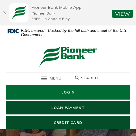
Home
Download
Pioneer Bank Mobile App
Skip
Acrobat
(O
VIEW
Pioneer Bank
to
Reader
FREE - In Google Play
main
5.0
FDIC-Insured - Backed by the full faith and credit of the U.S.
content
or
Government
Skip
higher
to
to
Pioneer Bank
footer
view
.pdf
files.
TOGGLE
SEARCH
MENU
LOGIN
(OPENS IN A NEW WIN
LOAN PAYMENT
(OPENS IN A NEW WIND
CREDIT CARD