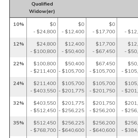
Qualified
Widow(er)
10%
$0
$0
$0
- $24,800
- $12,400
- $17,700
- $12
12%
$24,800
$12,400
$17,700
$12
- $100,800
- $50,400
- $67,450
- $50
22%
$100,800
$50,400
$67,450
$50
- $211,400
- $105,700
- $105,700
- $105
24%
$211,400
$105,700
$105,700
$105
- $403,550
- $201,775
- $201,750
- $201
32%
$403,550
$201,775
$201,750
$201
- $512,450
- $256,225
- $256,200
- $256
35%
$512,450
$256,225
$256,200
$256
- $768,700
- $640,600
- $640,600
- $384