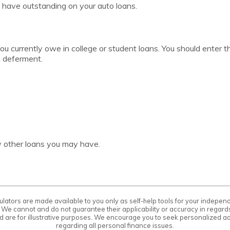
 have outstanding on your auto loans.
you currently owe in college or student loans. You should enter t
n deferment.
ny other loans you may have.
ulators are made available to you only as self-help tools for your indepe
 We cannot and do not guarantee their applicability or accuracy in regards
d are for illustrative purposes. We encourage you to seek personalized ad
regarding all personal finance issues.