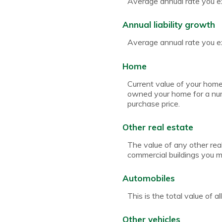
Average annual rate you ex
Annual liability growth
Average annual rate you exp
Home
Current value of your home
owned your home for a numb
purchase price.
Other real estate
The value of any other rea
commercial buildings you ma
Automobiles
This is the total value of 
Other vehicles