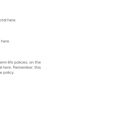
otal here.
 here.
erm life policies, on the
al here. Remember, this
e policy.