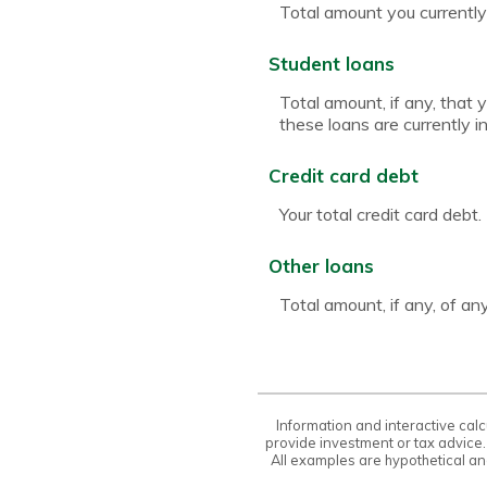
Total amount you currently
Student loans
Total amount, if any, that 
these loans are currently i
Credit card debt
Your total credit card debt.
Other loans
Total amount, if any, of a
Information and interactive calc
provide investment or tax advice.
All examples are hypothetical an