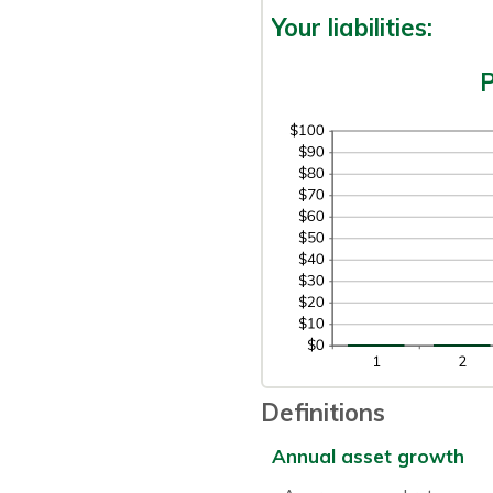
Your liabilities:
P
Definitions
Annual asset growth