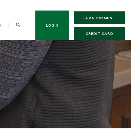
(OPENS
LOAN PAYMENT
S
LOGIN
(OPENS 
CREDIT CARD