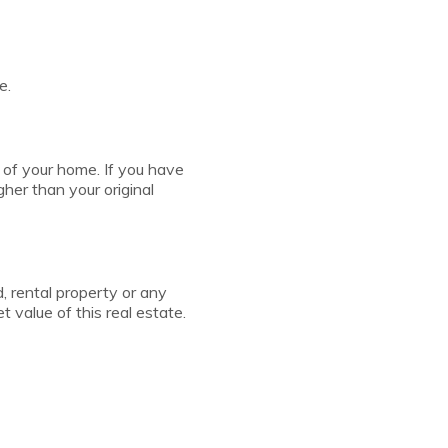
e.
 of your home. If you have
her than your original
 rental property or any
 value of this real estate.