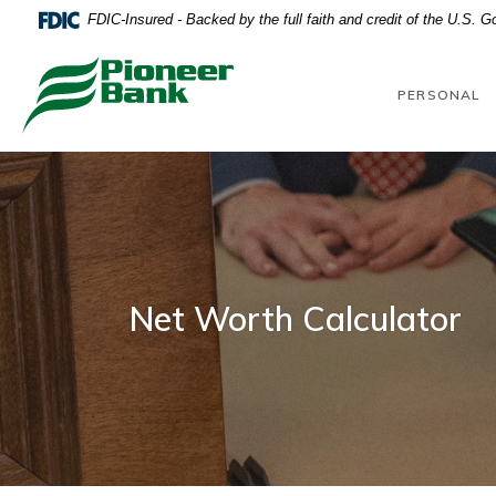
Home
Download
FDIC-Insured - Backed by the full faith and credit of the U.S. 
Skip
Acrobat
to
Reader
Pioneer Bank
main
5.0
PERSONAL
content
or
Skip
higher
to
to
footer
view
.pdf
files.
Net Worth Calculator