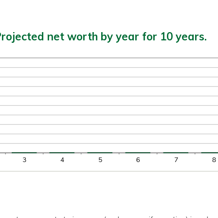
rojected net worth by year for 10 years.