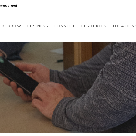
Government
BORROW
BUSINESS
CONNECT
RESOURCES
LOCATION