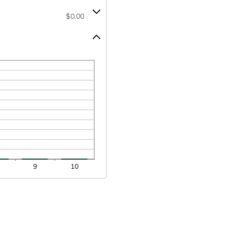
$0.00