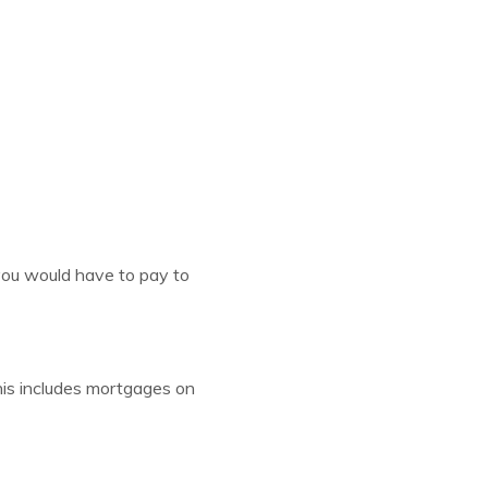
 you would have to pay to
his includes mortgages on