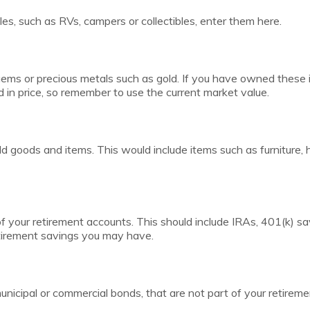
es, such as RVs, campers or collectibles, enter them here.
gems or precious metals such as gold. If you have owned these 
in price, so remember to use the current market value.
d goods and items. This would include items such as furniture, 
of your retirement accounts. This should include IRAs, 401(k) sa
etirement savings you may have.
nicipal or commercial bonds, that are not part of your retireme