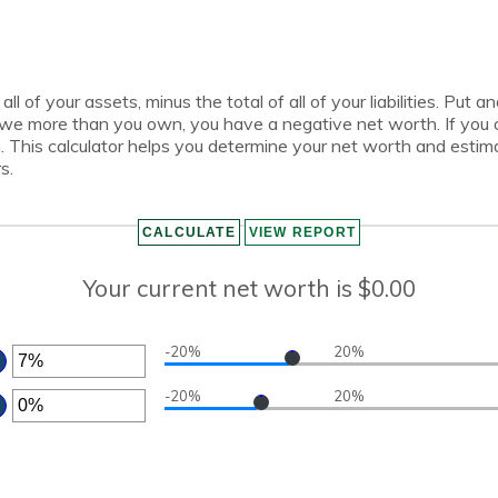
all of your assets, minus the total of all of your liabilities. Put
owe more than you own, you have a negative net worth. If yo
h. This calculator helps you determine your net worth and estim
s.
Your current net worth is $0.00
-20%
20%
TER
-20%
20%
MOUNT
TWEEN
TER
0%
D
MOUNT
0%
TWEEN
0%
D
0%