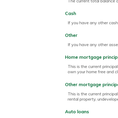
The current total balance 
Cash
If you have any other cash,
Other
If you have any other asset
Home mortgage princip
This is the current princi
own your home free and cl
Other mortgage princip
This is the current princi
rental property, undevelop
Auto loans