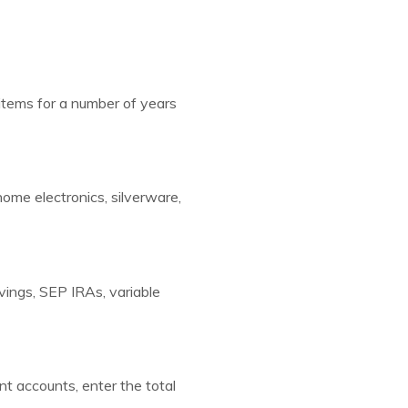
items for a number of years
home electronics, silverware,
vings, SEP IRAs, variable
nt accounts, enter the total