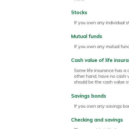
Stocks
If you own any individual s
Mutual funds
If you own any mutual funds
Cash value of life insur
Some life insurance has a ca
other hand, have no cash va
should be the cash value of
Savings bonds
If you own any savings bon
Checking and savings