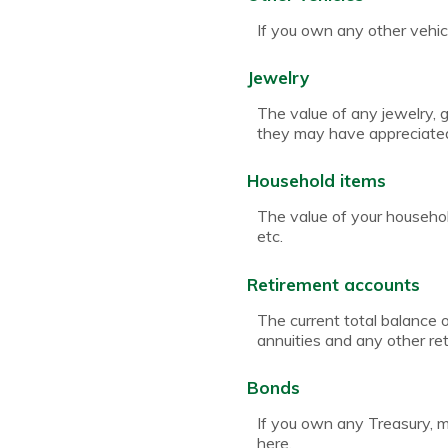
If you own any other vehicl
Jewelry
The value of any jewelry, 
they may have appreciated 
Household items
The value of your househol
etc.
Retirement accounts
The current total balance 
annuities and any other r
Bonds
If you own any Treasury, mu
here.