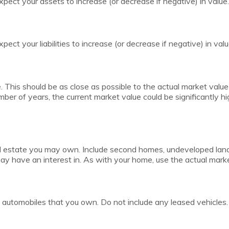
pect your assets to increase (or decrease if negative) in value.
ect your liabilities to increase (or decrease if negative) in valu
. This should be as close as possible to the actual market value
er of years, the current market value could be significantly hig
l estate you may own. Include second homes, undeveloped land,
y have an interest in. As with your home, use the actual market
all automobiles that you own. Do not include any leased vehicles.