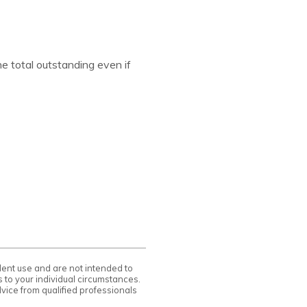
he total outstanding even if
ndent use and are not intended to
 to your individual circumstances.
vice from qualified professionals