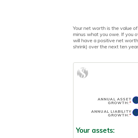
Your net worth is the value of 
minus what you owe. If you 
will have a positive net wort
shrink) over the next ten year
ANNUAL ASSET
?
GROWTH
:
*
EN
AN
A
ANNUAL LIABILITY
?
BE
GROWTH
:
*
EN
-2
AN
AN
A
10
BE
Your assets:
-2
AN
10