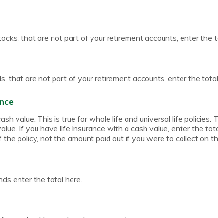
tocks, that are not part of your retirement accounts, enter the t
, that are not part of your retirement accounts, enter the total
ance
sh value. This is true for whole life and universal life policies. T
lue. If you have life insurance with a cash value, enter the tot
 the policy, not the amount paid out if you were to collect on th
ds enter the total here.