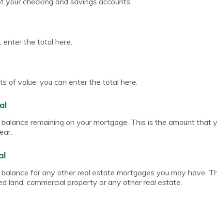
of your checking and savings accounts.
 enter the total here.
s of value, you can enter the total here.
al
pal balance remaining on your mortgage. This is the amount that
ear.
al
pal balance for any other real estate mortgages you may have. T
ed land, commercial property or any other real estate.