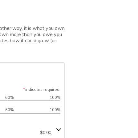
 another way, it is what you own
u own more than you owe you
ates how it could grow (or
*
indicates required.
60%
100%
60%
100%
$0.00